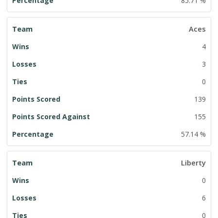
85.71 %
Aces
4
3
0
139
155
57.14 %
Liberty
0
6
0