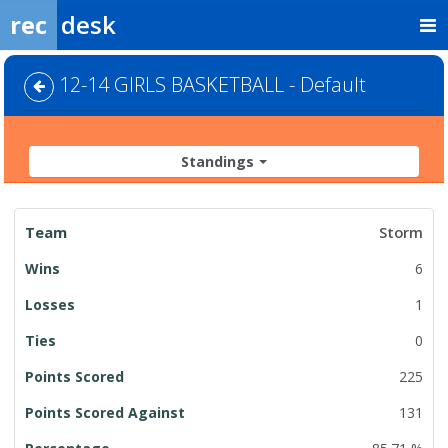
rec
desk
12-14 GIRLS BASKETBALL - Default
Standings
League
Storm
Standings
6
1
0
225
131