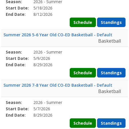
Season
Season:
2026 - Summer
Season
Start
End
Action
Details
Start Date:
5/18/2026
Date
Date
End Date:
8/12/2026
Schedule
Standings
Summer 2026 5-6 Year Old CO-ED Basketball - Default
Basketball
Season
Season:
2026 - Summer
Season
Start
End
Action
Details
Start Date:
5/9/2026
Date
Date
End Date:
8/29/2026
Schedule
Standings
Summer 2026 7-8 Year Old CO-ED Basketball - Default
Basketball
Season
Season:
2026 - Summer
Season
Start
End
Action
Details
Start Date:
5/7/2026
Date
Date
End Date:
8/29/2026
Schedule
Standings