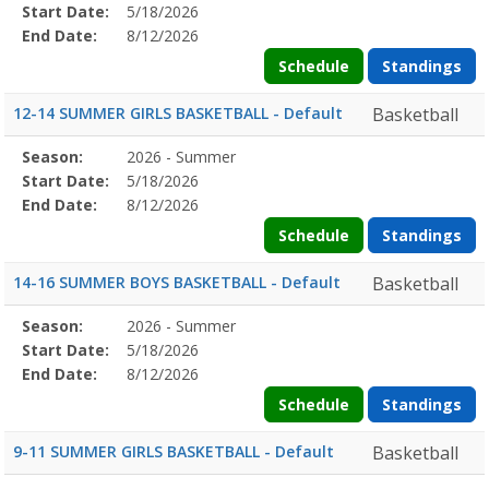
Details
Start Date:
5/18/2026
Date
Date
End Date:
8/12/2026
Schedule
Standings
12-14 SUMMER GIRLS BASKETBALL - Default
Basketball
Season
Season:
2026 - Summer
Season
Start
End
Action
Details
Start Date:
5/18/2026
Date
Date
End Date:
8/12/2026
Schedule
Standings
14-16 SUMMER BOYS BASKETBALL - Default
Basketball
Season
Season:
2026 - Summer
Season
Start
End
Action
Details
Start Date:
5/18/2026
Date
Date
End Date:
8/12/2026
Schedule
Standings
9-11 SUMMER GIRLS BASKETBALL - Default
Basketball