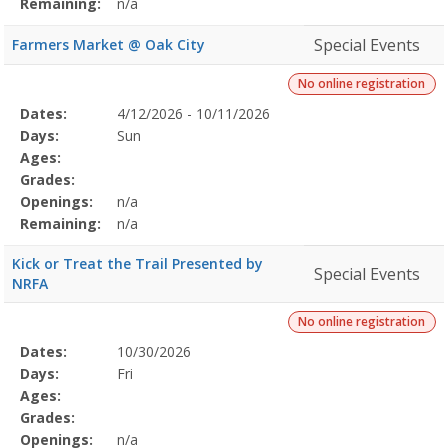
Remaining:
n/a
Special Events
Farmers Market @ Oak City
No online registration
Selected
Dates:
4/12/2026 - 10/11/2026
Date
Day
Age
Grade
Openings
Remaining
Action
Program
Days:
Sun
Details
Ages:
Grades:
Openings:
n/a
Remaining:
n/a
Kick or Treat the Trail Presented by
Special Events
NRFA
No online registration
Selected
Dates:
10/30/2026
Date
Day
Age
Grade
Openings
Remaining
Action
Program
Days:
Fri
Details
Ages:
Grades:
Openings:
n/a