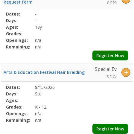
Request Form
ents
Selected
Dates:
-
Date
Day
Age
Grade
Openings
Remaining
Action
Program
Days:
-
Details
Ages:
18y
Grades:
Openings:
n/a
Remaining:
n/a
Register Now
Special Ev
Arts & Education Festival Hair Braiding
ents
Selected
Dates:
8/15/2026
Date
Day
Age
Grade
Openings
Remaining
Action
Program
Days:
Sat
Details
Ages:
Grades:
K - 12
Openings:
n/a
Remaining:
n/a
Register Now