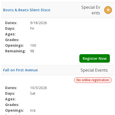
Special Ev
Boots & Beats Silent Disco
ents
Selected
Dates:
9/18/2026
Date
Day
Age
Grade
Openings
Remaining
Action
Program
Days:
Fri
Details
Ages:
Grades:
Openings:
100
Remaining:
98
Register Now
Special Events
Fall on First Avenue
No online registration
Selected
Dates:
10/3/2026
Date
Day
Age
Grade
Openings
Remaining
Action
Program
Days:
Sat
Details
Ages:
Grades:
Openings:
n/a