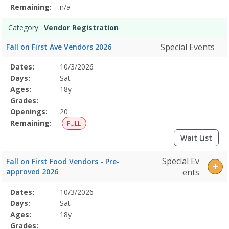
Remaining:
n/a
Category:
Vendor Registration
Special Events
Fall on First Ave Vendors 2026
Selected
Dates:
10/3/2026
Date
Day
Age
Grade
Openings
Remaining
Action
Program
Days:
Sat
Details
Ages:
18y
Grades:
Openings:
20
Remaining:
FULL
Wait List
Special Ev
Fall on First Food Vendors - Pre-
approved 2026
ents
Selected
Dates:
10/3/2026
Date
Day
Age
Grade
Openings
Remaining
Action
Program
Days:
Sat
Details
Ages:
18y
Grades: