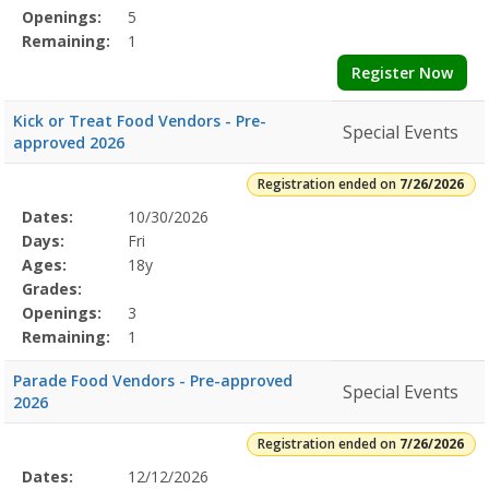
Openings:
5
Remaining:
1
Register Now
Kick or Treat Food Vendors - Pre-
Special Events
approved 2026
Registration ended on
7/26/2026
Selected
Dates:
10/30/2026
Date
Day
Age
Grade
Openings
Remaining
Action
Program
Days:
Fri
Details
Ages:
18y
Grades:
Openings:
3
Remaining:
1
Parade Food Vendors - Pre-approved
Special Events
2026
Registration ended on
7/26/2026
Selected
Dates:
12/12/2026
Date
Day
Age
Grade
Openings
Remaining
Action