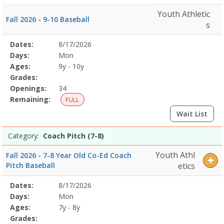
Youth Athletic
Fall 2026 - 9-10 Baseball
s
Selected
Dates:
8/17/2026
Date
Day
Age
Grade
Openings
Remaining
Action
Program
Days:
Mon
Details
Ages:
9y - 10y
Grades:
Openings:
34
Remaining:
FULL
Wait List
Category:
Coach Pitch (7-8)
Youth Athl
Fall 2026 - 7-8 Year Old Co-Ed Coach
Pitch Baseball
etics
Selected
Dates:
8/17/2026
Date
Day
Age
Grade
Openings
Remaining
Action
Program
Days:
Mon
Details
Ages:
7y - 8y
Grades: