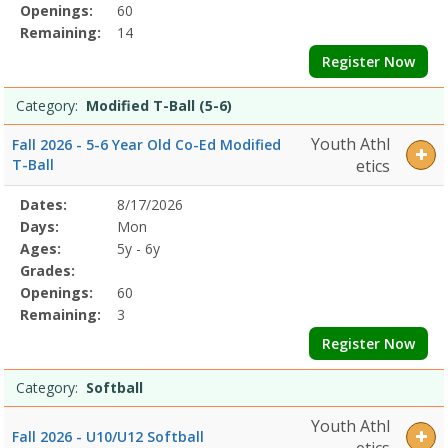
Openings:
60
Remaining:
14
Register Now
Category:
Modified T-Ball (5-6)
Youth Athl
Fall 2026 - 5-6 Year Old Co-Ed Modified
T-Ball
etics
Selected
Dates:
8/17/2026
Date
Day
Age
Grade
Openings
Remaining
Action
Program
Days:
Mon
Details
Ages:
5y - 6y
Grades:
Openings:
60
Remaining:
3
Register Now
Category:
Softball
Youth Athl
Fall 2026 - U10/U12 Softball