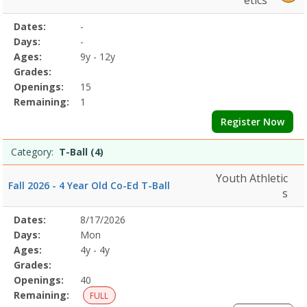
etics
Selected
Dates:
-
Date
Day
Age
Grade
Openings
Remaining
Action
Program
Days:
-
Details
Ages:
9y - 12y
Grades:
Openings:
15
Remaining:
1
Register Now
Category:
T-Ball (4)
Youth Athletic
Fall 2026 - 4 Year Old Co-Ed T-Ball
s
Selected
Dates:
8/17/2026
Date
Day
Age
Grade
Openings
Remaining
Action
Program
Days:
Mon
Details
Ages:
4y - 4y
Grades:
Openings:
40
Remaining:
FULL