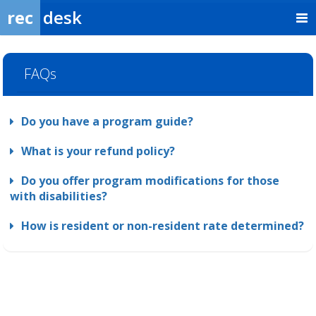
rec
desk
FAQs
Do you have a program guide?
What is your refund policy?
Do you offer program modifications for those
with disabilities?
How is resident or non-resident rate determined?